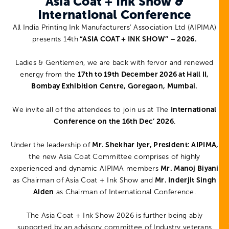
Asia Coat + Ink Show &
International Conference
All India Printing Ink Manufacturers’ Association Ltd (AIPIMA)
presents 14th
“ASIA COAT + INK SHOW’’ – 2026.
Ladies & Gentlemen, we are back with fervor and renewed
energy from the
17th to 19th December 2026 at Hall II,
Bombay Exhibition Centre, Goregaon, Mumbai.
We invite all of the attendees to join us at The
International
Conference on the 16th Dec’ 2026
.
Under the leadership of
Mr. Shekhar Iyer, President: AIPIMA,
the new Asia Coat Committee comprises of highly
experienced and dynamic AIPIMA members
Mr. Manoj Biyani
as Chairman of Asia Coat + Ink Show and
Mr. Inderjit Singh
Aiden
as Chairman of International Conference.
The Asia Coat + Ink Show 2026 is further being ably
supported by an advisory committee of Industry veterans