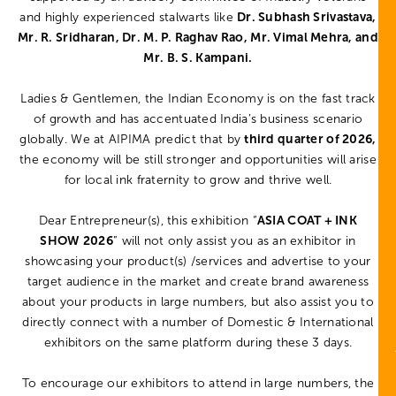
and highly experienced stalwarts like
Dr. Subhash Srivastava,
Mr. R. Sridharan, Dr. M. P. Raghav Rao, Mr. Vimal Mehra, and
Mr. B. S. Kampani.
Ladies & Gentlemen, the Indian Economy is on the fast track
of growth and has accentuated India’s business scenario
globally. We at AIPIMA predict that by
third quarter of 2026,
the economy will be still stronger and opportunities will arise
for local ink fraternity to grow and thrive well.
Dear Entrepreneur(s), this exhibition “
ASIA COAT + INK
SHOW 2026
” will not only assist you as an exhibitor in
showcasing your product(s) /services and advertise to your
target audience in the market and create brand awareness
about your products in large numbers, but also assist you to
directly connect with a number of Domestic & International
exhibitors on the same platform during these 3 days.
To encourage our exhibitors to attend in large numbers, the