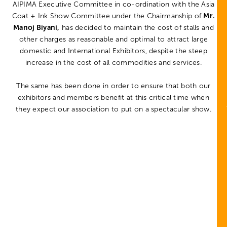
AIPIMA Executive Committee in co-ordination with the Asia
Coat + Ink Show Committee under the Chairmanship of
Mr.
Manoj Biyani,
has decided to maintain the cost of stalls and
other charges as reasonable and optimal to attract large
domestic and International Exhibitors, despite the steep
increase in the cost of all commodities and services.
The same has been done in order to ensure that both our
exhibitors and members benefit at this critical time when
they expect our association to put on a spectacular show.